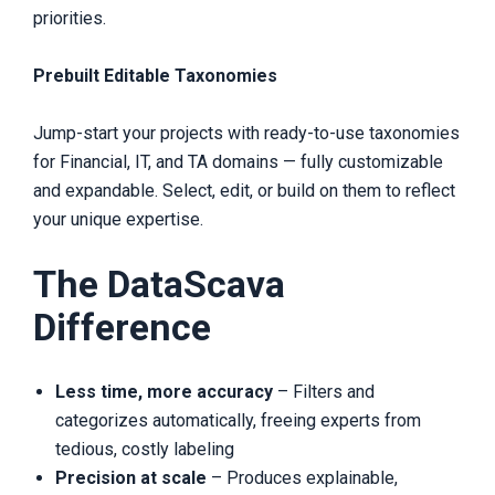
priorities.
Prebuilt Editable Taxonomies
Jump-start your projects with ready-to-use taxonomies
for Financial, IT, and TA domains — fully customizable
and expandable. Select, edit, or build on them to reflect
your unique expertise.
The DataScava
Difference
Less time, more accuracy
– Filters and
categorizes automatically, freeing experts from
tedious, costly labeling
Precision at scale
– Produces explainable,