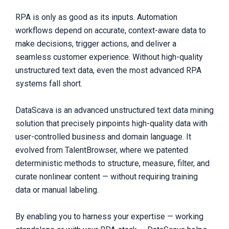
RPA is only as good as its inputs. Automation
workflows depend on accurate, context-aware data to
make decisions, trigger actions, and deliver a
seamless customer experience. Without high-quality
unstructured text data, even the most advanced RPA
systems fall short.
DataScava is an advanced unstructured text data mining
solution that precisely pinpoints high-quality data with
user-controlled business and domain language. It
evolved from TalentBrowser, where we patented
deterministic methods to structure, measure, filter, and
curate nonlinear content — without requiring training
data or manual labeling.
By enabling you to harness your expertise — working