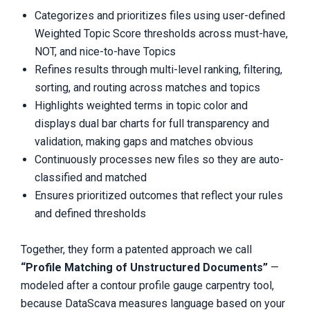
Categorizes and prioritizes files using user-defined
Weighted Topic Score thresholds across must-have,
NOT, and nice-to-have Topics
Refines results through multi-level ranking, filtering,
sorting, and routing across matches and topics
Highlights weighted terms in topic color and
displays dual bar charts for full transparency and
validation, making gaps and matches obvious
Continuously processes new files so they are auto-
classified and matched
Ensures prioritized outcomes that reflect your rules
and defined thresholds
Together, they form a patented approach we call
“Profile Matching of Unstructured Documents”
—
modeled after a contour profile gauge carpentry tool,
because DataScava measures language based on your