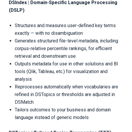
DSIndex | Domain-Specific Language Processing
(DSLP)
Structures and measures user-defined key terms
exactly — with no disambiguation
Generates structured file-level metadata, including
corpus-relative percentile rankings, for efficient
retrieval and downstream use
Outputs metadata for use in other solutions and BI
tools (Qlik, Tableau, etc.) for visualization and
analysis
Reprocesses automatically when vocabularies are
refined in DSTopics or thresholds are adjusted in
DSMatch
Tailors outcomes to your business and domain
language instead of generic models