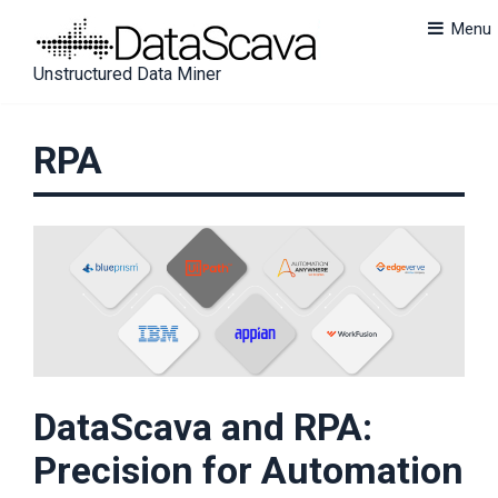
Skip
Menu
to
content
U
n
s
t
r
u
c
t
u
r
e
d
Data Miner
RPA
DataScava and RPA:
Precision for Automation