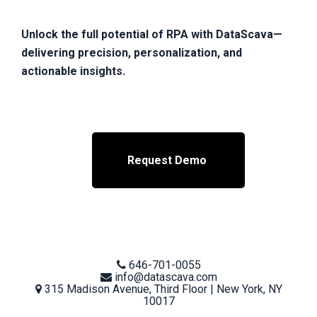
Unlock the full potential of RPA with DataScava—
delivering precision, personalization, and
actionable insights.
Request Demo
Telephone
646-701-0055
number
Email
info@datascava.com
address
Physical
315 Madison Avenue, Third Floor | New York, NY
address
10017