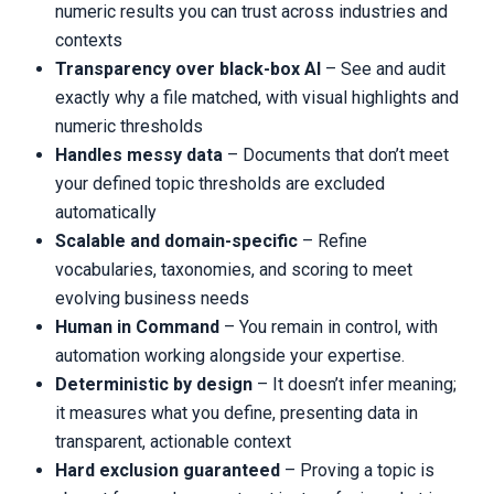
numeric results you can trust across industries and
contexts
Transparency over black-box AI
– See and audit
exactly why a file matched, with visual highlights and
numeric thresholds
Handles messy data
– Documents that don’t meet
your defined topic thresholds are excluded
automatically
Scalable and domain-specific
– Refine
vocabularies, taxonomies, and scoring to meet
evolving business needs
Human in Command
– You remain in control, with
automation working alongside your expertise.
Deterministic by design
– It doesn’t infer meaning;
it measures what you define, presenting data in
transparent, actionable context
Hard exclusion guaranteed
– Proving a topic is