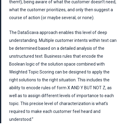
them!), being aware of what the customer doesn’t need,
what the customer prioritizes, and only then suggest a
course of action (or maybe several, or none).
The DataScava approach enables this level of deep
understanding. Multiple customer intents within text can
be determined based on a detailed analysis of the
unstructured text. Business rules that encode the
Boolean logic of the solution space combined with
Weighted Topic Scoring can be designed to apply the
right solutions to the right situation. This includes the
ability to encode rules of form X AND Y BUT NOT Z, as
well as to assign different levels of importance to each
topic. This precise level of characterization is what’s
required to make each customer feel heard and
understood.”