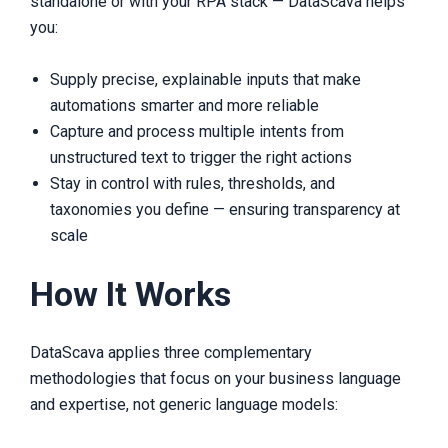
standalone or with your RPA stack — DataScava helps
you:
Supply precise, explainable inputs that make
automations smarter and more reliable
Capture and process multiple intents from
unstructured text to trigger the right actions
Stay in control with rules, thresholds, and
taxonomies you define — ensuring transparency at
scale
How It Works
DataScava applies three complementary
methodologies that focus on your business language
and expertise, not generic language models: