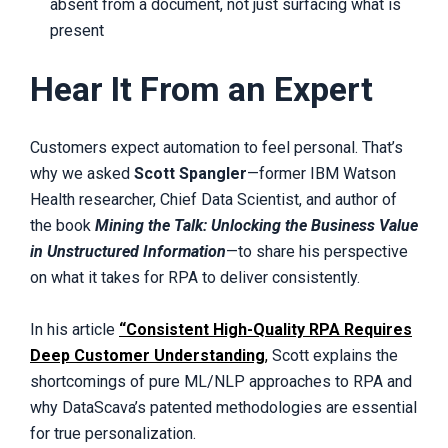
absent from a document, not just surfacing what is
present
Hear It From an Expert
Customers expect automation to feel personal. That’s
why we asked
Scott Spangler
—former IBM Watson
Health researcher, Chief Data Scientist, and author of
the book
Mining the Talk: Unlocking the Business Value
in Unstructured Information
—to share his perspective
on what it takes for RPA to deliver consistently.
In his article
“Consistent High-Quality RPA Requires
Deep Customer Understanding
,
Scott explains the
shortcomings of pure ML/NLP approaches to RPA and
why DataScava’s patented methodologies are essential
for true personalization.