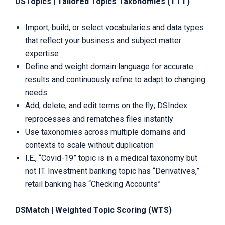
DSTopics | Tailored Topics Taxonomies (TTT)
Import, build, or select vocabularies and data types
that reflect your business and subject matter
expertise
Define and weight domain language for accurate
results and continuously refine to adapt to changing
needs
Add, delete, and edit terms on the fly; DSIndex
reprocesses and rematches files instantly
Use taxonomies across multiple domains and
contexts to scale without duplication
I.E., “Covid-19” topic is in a medical taxonomy but
not IT. Investment banking topic has “Derivatives,”
retail banking has “Checking Accounts”
DSMatch | Weighted Topic Scoring (WTS)