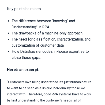
Key points he raises:
The difference between “knowing” and
“understanding” in RPA.
The drawbacks of a machine-only approach.
The need for classification, characterization, and
customization of customer data.
How DataScava encodes in-house expertise to
close these gaps.
Here’s an excerpt:
“Customers love being understood. It’s just human nature
to want to be seen as a unique individual by those we
interact with. Therefore, good RPA systems have to work
by first understanding the customer’s needs (all of