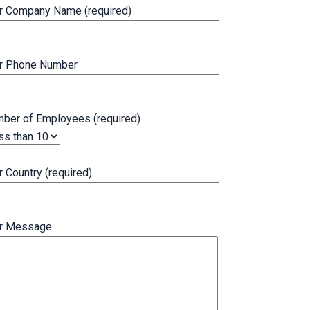
r Company Name (required)
r Phone Number
ber of Employees (required)
r Country (required)
r Message