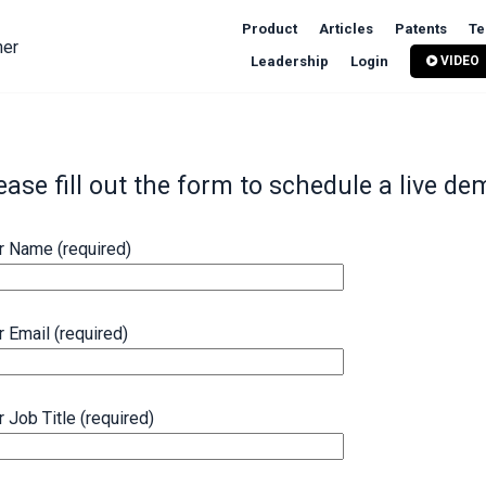
Product
Articles
Patents
Te
ner
Leadership
Login
VIDEO
ease fill out the form to schedule a live de
r Name (required)
r Email (required)
r Job Title (required)