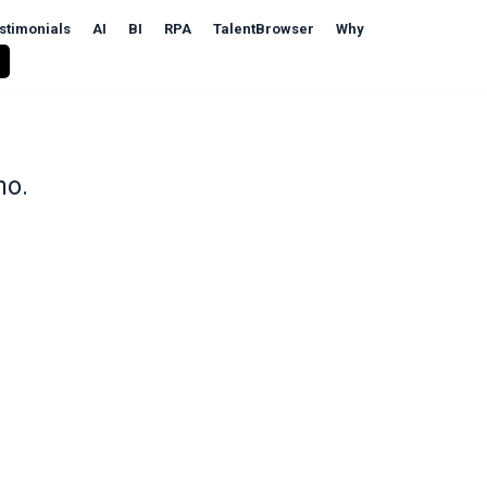
stimonials
AI
BI
RPA
TalentBrowser
Why
mo.